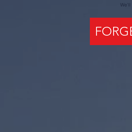
We'll
FORG